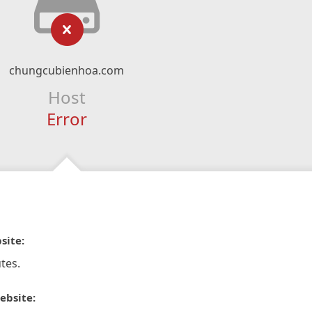
chungcubienhoa.com
Host
Error
site:
tes.
ebsite: