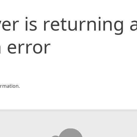
er is returning 
 error
rmation.